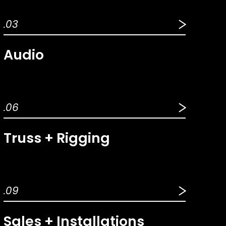
.03
Audio
.06
Truss + Rigging
.09
Sales + Installations