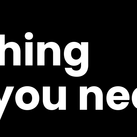
hing
 you ne