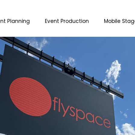
nt Planning
Event Production
Mobile Stag