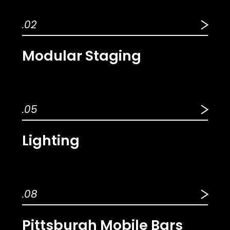
.02
Modular Staging
.05
Lighting
.08
Pittsburgh Mobile Bars