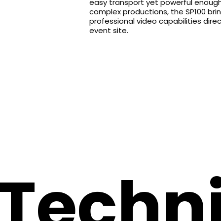
easy transport yet powerful enoug
complex productions, the SP100 bri
professional video capabilities direc
event site.
Techni