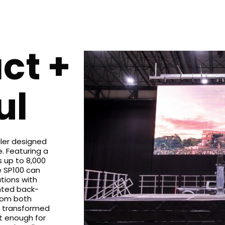
ct +
ul
iler designed
. Featuring a
 up to 8,000
e SP100 can
tions with
nted back-
rom both
be transformed
t enough for