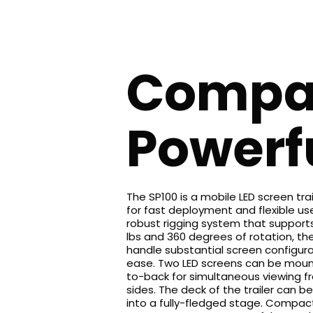
Compa
Powerf
The SP100 is a mobile LED screen tra
for fast deployment and flexible use
robust rigging system that supports
lbs and 360 degrees of rotation, th
handle substantial screen configura
ease. Two LED screens can be mou
to-back for simultaneous viewing f
sides. The deck of the trailer can 
into a fully-fledged stage. Compac