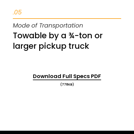
.05
Mode of Transportation
Towable by a ¾-ton or
larger pickup truck
Download Full Specs PDF
(778KB)