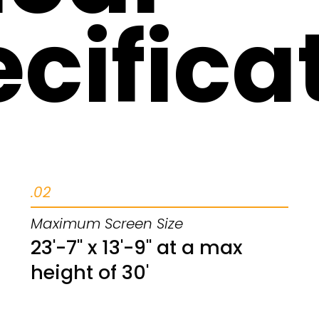
cifica
.02
Maximum Screen Size
23'-7" x 13'-9" at a max
height of 30'