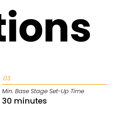
tions
.03
Min. Base Stage Set-Up Time
30 minutes