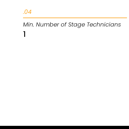
.04
Min. Number of Stage Technicians
1