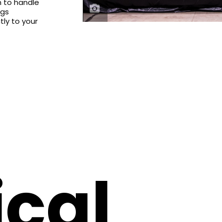
h to handle
ngs
tly to your
cal