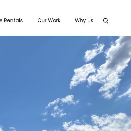
e Rentals
Our Work
Why Us