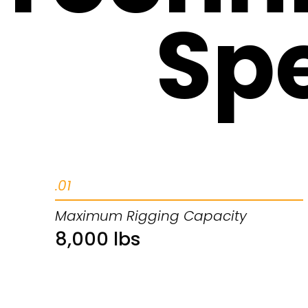
Spe
.01
Maximum Rigging Capacity
8,000 lbs