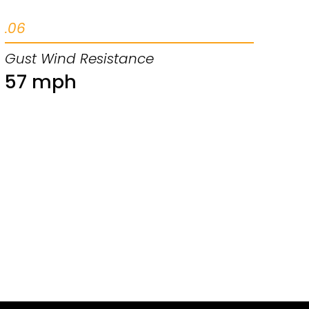
.06
Gust Wind Resistance
57 mph