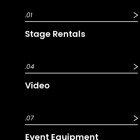
.01
Stage Rentals
.04
Video
.07
Event Equipment