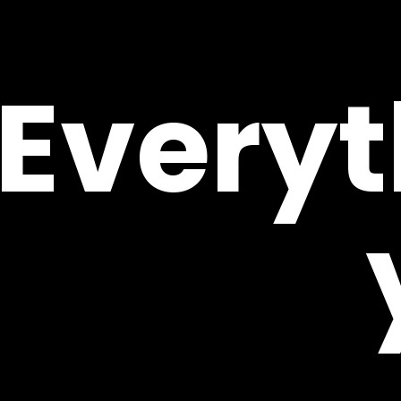
Everyt