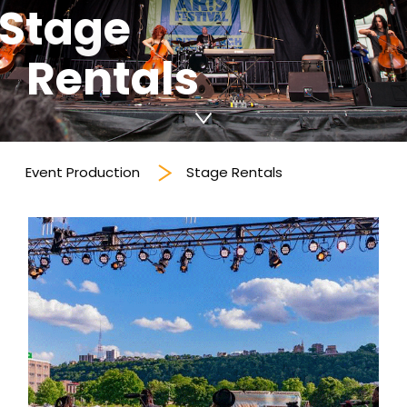
Stage
Rentals
Event Production
Stage Rentals