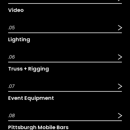
Video
.05
Lighting
.06
Truss + Rigging
.07
Event Equipment
.08
Pittsburgh Mobile Bars