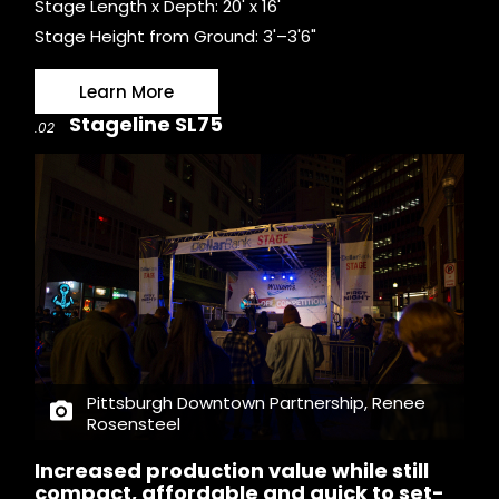
Stage Length x Depth: 20' x 16'
Stage Height from Ground: 3'–3'6"
Learn More
Stageline SL75
.02
Pittsburgh Downtown Partnership, Renee
Rosensteel
Increased production value while still
compact, affordable and quick to set-