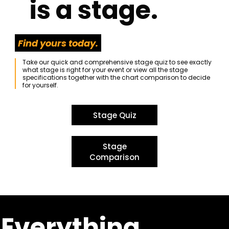
is a stage.
Find yours today.
Take our quick and comprehensive stage quiz to see exactly
what stage is right for your event or view all the stage
specifications together with the chart comparison to decide
for yourself.
Stage Quiz
Stage
Comparison
Everything