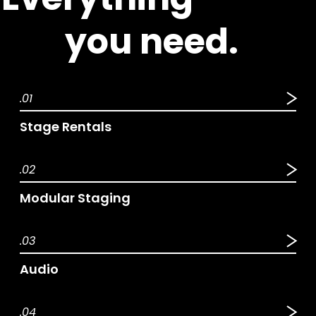
 you need.
.01
Stage Rentals
.02
Modular Staging
.03
Audio
.04