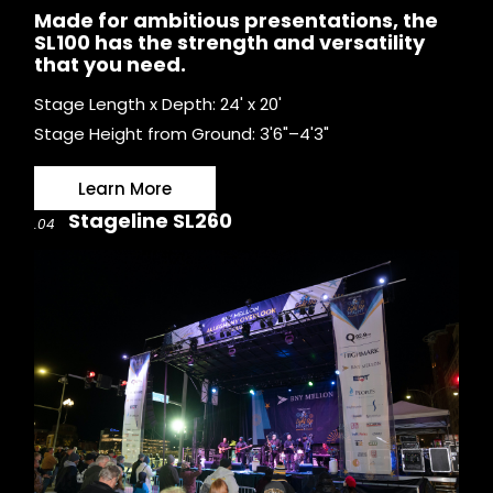
Made for ambitious presentations, the
SL100 has the strength and versatility
that you need.
Stage Length x Depth: 24' x 20'
Stage Height from Ground: 3'6"–4'3"
Learn More
Stageline SL260
.04