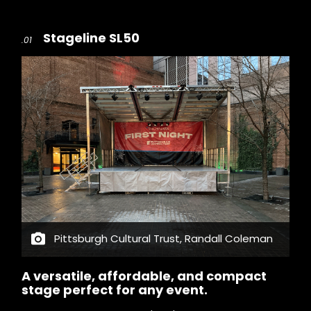
Stageline SL50
.01
Pittsburgh Cultural Trust, Randall Coleman
A versatile, affordable, and compact
stage perfect for any event.