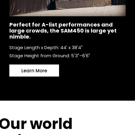
Perfect for A-list performances and
large crowds, the SAM450 is large yet
nimble.
Stage Length x Depth: 44' x 38'4"
Stage Height from Ground: 5'3"–6'6"
Learn More
Our world