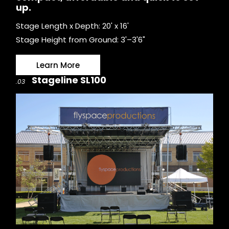
up.
Stage Length x Depth: 20' x 16'
Stage Height from Ground: 3'–3'6"
Learn More
Stageline SL100
.03