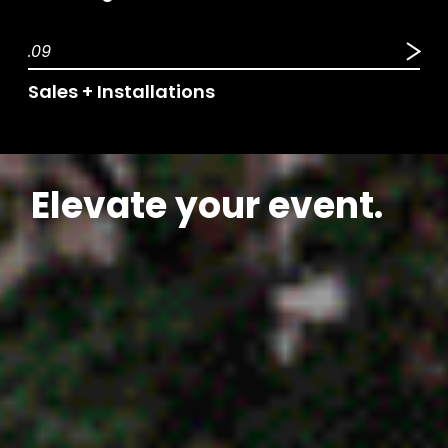
.09
Sales + Installations
Elevate your event.