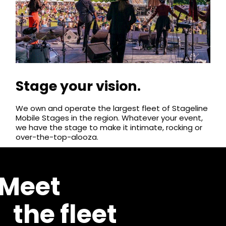
Stage your vision.
We own and operate the largest fleet of Stageline
Mobile Stages in the region. Whatever your event,
we have the stage to make it intimate, rocking or
over-the-top-alooza.
Meet
the fleet