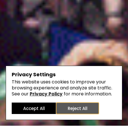
Privacy Settings
This website uses cookies to improve your
browsing experience and analyze site traffic.
See our
Privacy Policy
for more information.
Accept All
Reject All