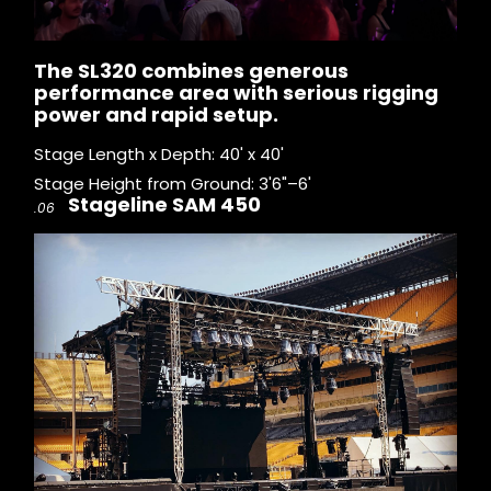
The SL320 combines generous
performance area with serious rigging
power and rapid setup.
Stage Length x Depth: 40' x 40'
Stage Height from Ground: 3'6"–6'
Stageline SAM 450
.06