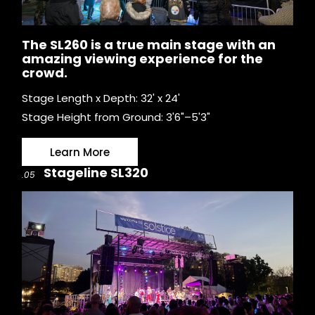
The SL260 is a true main stage with an
amazing viewing experience for the
crowd.
Stage Length x Depth: 32' x 24'
Stage Height from Ground: 3'6"–5'3"
Learn More
Stageline SL320
.05