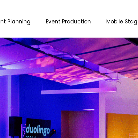
nt Planning
Event Production
Mobile Stag