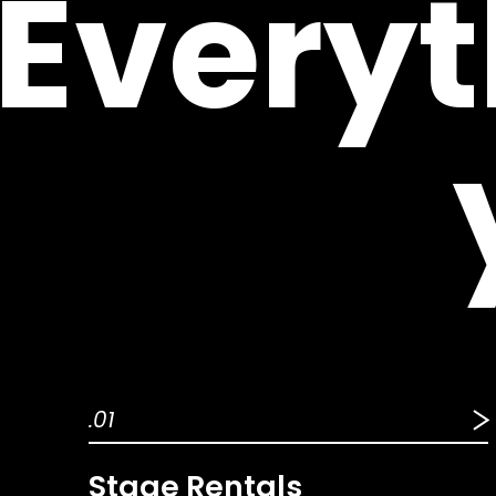
Everyt
.01
Stage Rentals