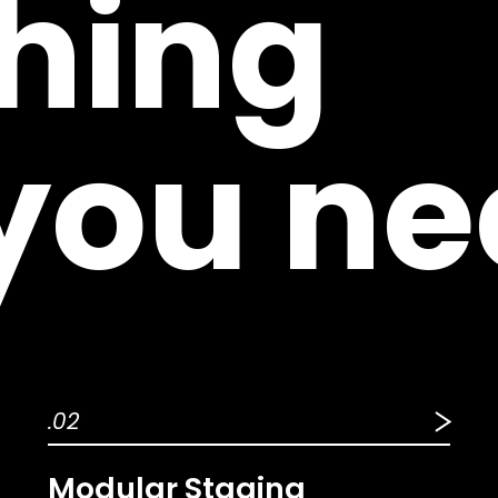
hing
 you ne
.02
Modular Staging