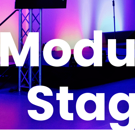
Modu
Sta