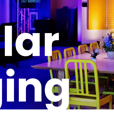
lar
ging