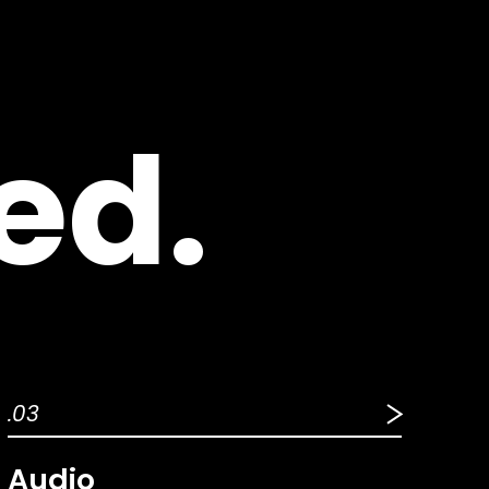
ed.
.03
Audio