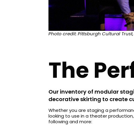
Photo credit: Pittsburgh Cultural Trust,
The Perf
Our inventory of modular stagi
decorative skirting to create 
Whether you are staging a performance
looking to use in a theater production
following and more: