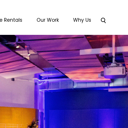
e Rentals
Our Work
Why Us