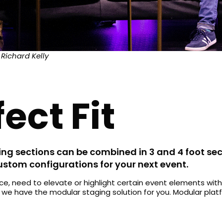
 Richard Kelly
ect Fit
ng sections can be combined in 3 and 4 foot sec
custom configurations for your next event.
, need to elevate or highlight certain event elements with
, we have the modular staging solution for you. Modular pla