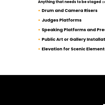
Anything that needs to be staged
on
Drum and Camera Risers
Judges Platforms
Speaking Platforms and Pre
Public Art or Gallery Installa
Elevation for Scenic Element