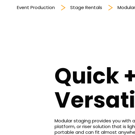
Event Production
Stage Rentals
Modular
Quick 
Versati
Modular staging provides you with a
platform, or riser solution that is ligh
portable and can fit almost anywh