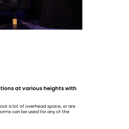
tions at various heights with
out a lot of overhead space, or are
tforms can be used for any of the