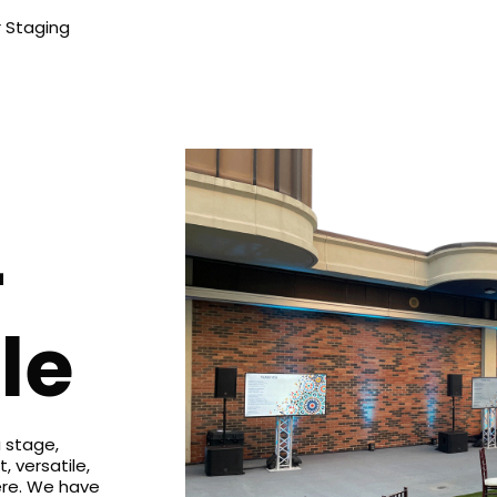
 Staging
+
le
 stage,
t, versatile,
ere. We have