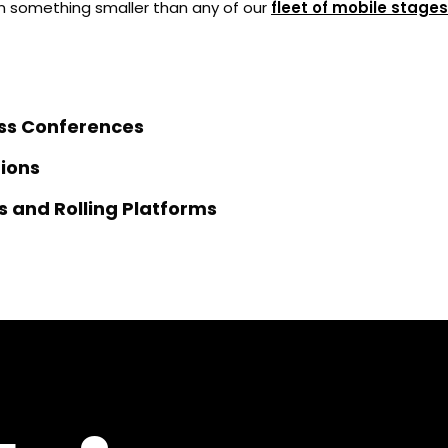
 something smaller than any of our
fleet of mobile stages
ss Conferences
tions
s and Rolling Platforms