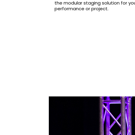
the modular staging solution for yo
performance or project.