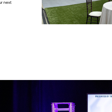
ur next