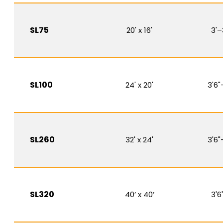
SL75
20' x 16'
3'–
SL100
24' x 20'
3'6"
SL260
32' x 24'
3'6"
SL320
40’ x 40’
3'6