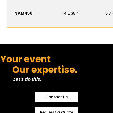
SAM450
44' x 38'4"
5'3"
Your event
Our expertise.
Let's do this.
Contact Us
Request a Quote