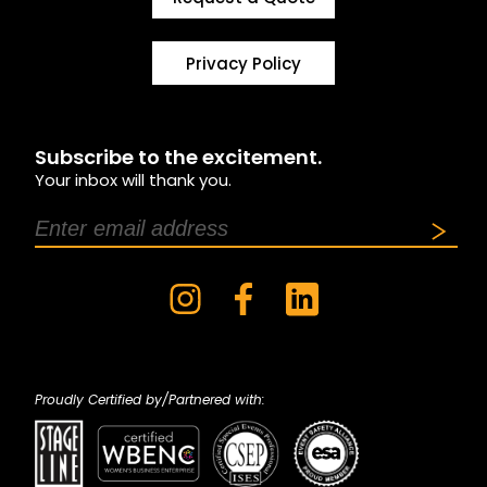
Privacy Policy
Subscribe to the excitement.
Your inbox will thank you.
Proudly Certified by/Partnered with: