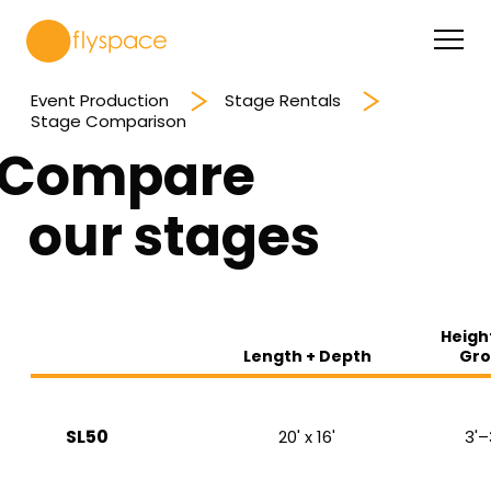
Event Production
Stage Rentals
Stage Comparison
Compare
our stages
Heigh
Length + Depth
Gro
SL50
20' x 16'
3'–